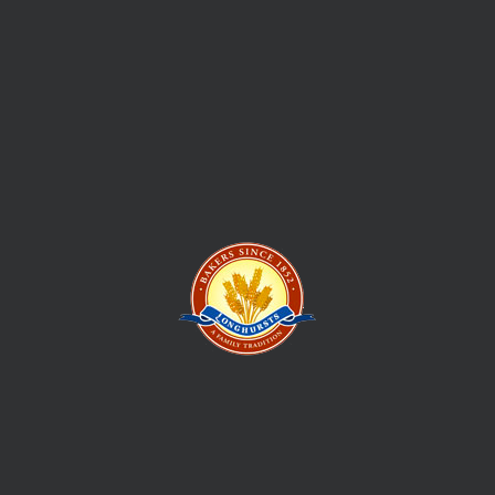
In 1852 William Longhurst set sail from England and set up his
first bakery and mixed business in Ballarat, Victoria feeding
the hordes of new locals and supplying the picks and shovels
to those prospecting to strike their own fortune. This is how
the Longhursts Bakery story began
Give us your email, and we shall send regular updates for new