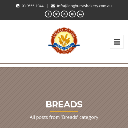
03 9555 1944
|
info@longhurstsbakery.com.au
BREADS
All posts from 'Breads' category