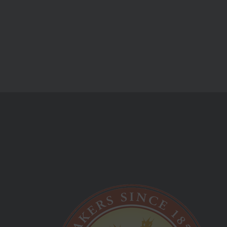
stuff and events.
Monday Friday:
09:00 am - 05:00 pm
Saturday Sunday:
Closed
Best Hot Cross Buns!
Longhursts Product List