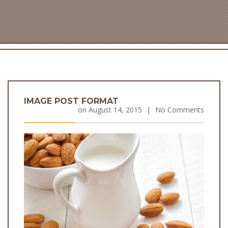
IMAGE POST FORMAT
on
August 14, 2015
|
No Comments