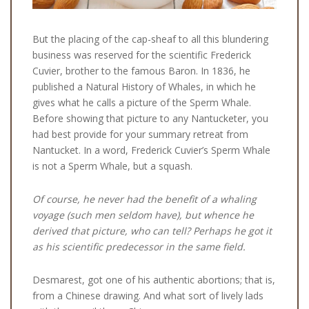
But the placing of the cap-sheaf to all this blundering
business was reserved for the scientific Frederick
Cuvier, brother to the famous Baron. In 1836, he
published a Natural History of Whales, in which he
gives what he calls a picture of the Sperm Whale.
Before showing that picture to any Nantucketer, you
had best provide for your summary retreat from
Nantucket. In a word, Frederick Cuvier’s Sperm Whale
is not a Sperm Whale, but a squash.
Of course, he never had the benefit of a whaling
voyage (such men seldom have), but whence he
derived that picture, who can tell? Perhaps he got it
as his scientific predecessor in the same field.
Desmarest, got one of his authentic abortions; that is,
from a Chinese drawing. And what sort of lively lads