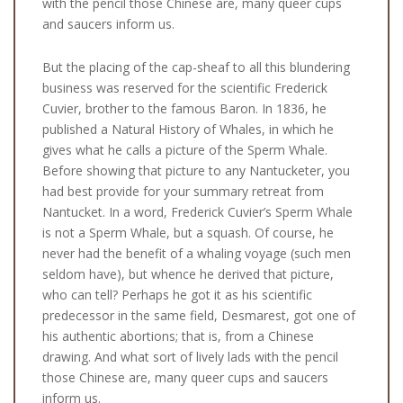
with the pencil those Chinese are, many queer cups
and saucers inform us.
But the placing of the cap-sheaf to all this blundering
business was reserved for the scientific Frederick
Cuvier, brother to the famous Baron. In 1836, he
published a Natural History of Whales, in which he
gives what he calls a picture of the Sperm Whale.
Before showing that picture to any Nantucketer, you
had best provide for your summary retreat from
Nantucket. In a word, Frederick Cuvier’s Sperm Whale
is not a Sperm Whale, but a squash. Of course, he
never had the benefit of a whaling voyage (such men
seldom have), but whence he derived that picture,
who can tell? Perhaps he got it as his scientific
predecessor in the same field, Desmarest, got one of
his authentic abortions; that is, from a Chinese
drawing. And what sort of lively lads with the pencil
those Chinese are, many queer cups and saucers
inform us.