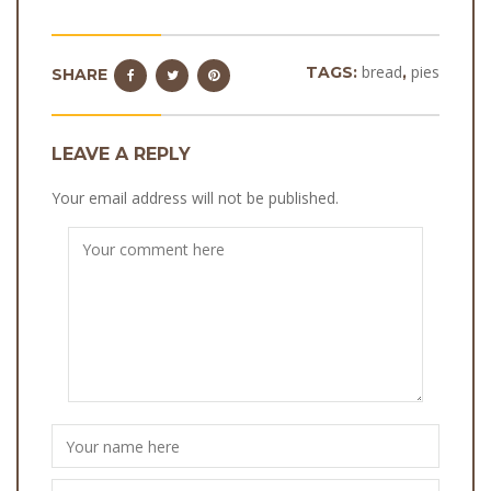
bread
pies
TAGS:
,
SHARE
LEAVE A REPLY
Your email address will not be published.