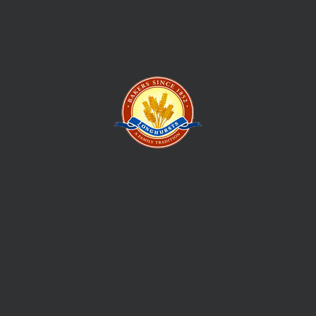
to those prospecting to strike their own fortune. This is how
the Longhursts Bakery story began
Give us your email, and we shall send regular updates for new
stuff and events.