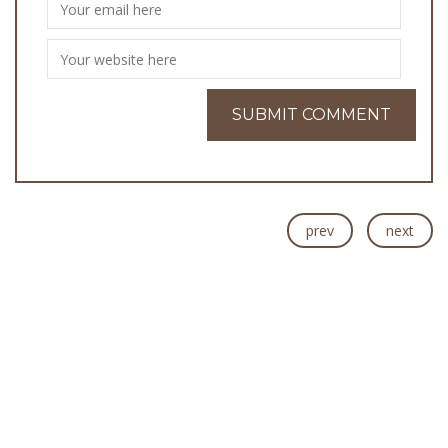
prev
next