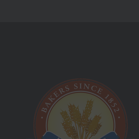
Monday Friday:
09:00 am - 05:00 pm
Saturday Sunday:
Closed
Best Hot Cross Buns!
Longhursts Product List