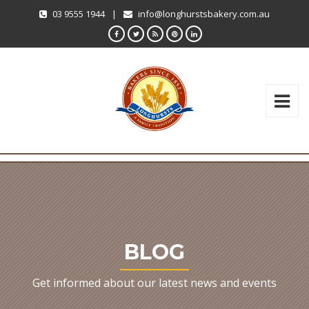
03 9555 1944
|
info@longhurstsbakery.com.au
BLOG
Get informed about our latest news and events