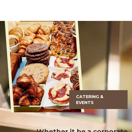
CATERING &
EVENTS
Whether it be a corporate