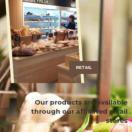
RETAIL
Our products are available
through our affiliated retail
stores