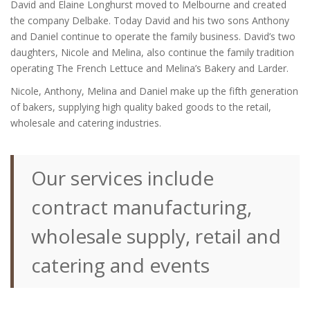
David and Elaine Longhurst moved to Melbourne and created
the company Delbake. Today David and his two sons Anthony
and Daniel continue to operate the family business. David’s two
daughters, Nicole and Melina, also continue the family tradition
operating The French Lettuce and Melina’s Bakery and Larder.
Nicole, Anthony, Melina and Daniel make up the fifth generation
of bakers, supplying high quality baked goods to the retail,
wholesale and catering industries.
Our services include
contract manufacturing,
wholesale supply, retail and
catering and events