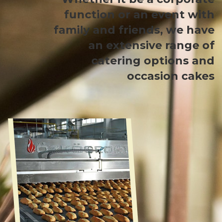
function or an event with
family and friends, we have
an extensive range of
catering options and
occasion cakes