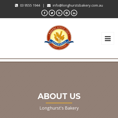
03 9555 1944
|
info@longhurstsbakery.com.au
ABOUT US
Longhurst's Bakery