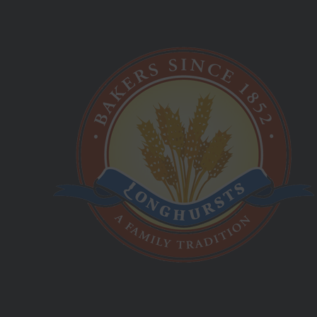
Saturday Sunday:
Closed
Best Hot Cross Buns!
Longhursts Product List
03 9555 1944
4 Henley Court Moorabbin, VIC, 3189
info@longhurstsbakery.com.au
www.longhurstsbakery.com.au