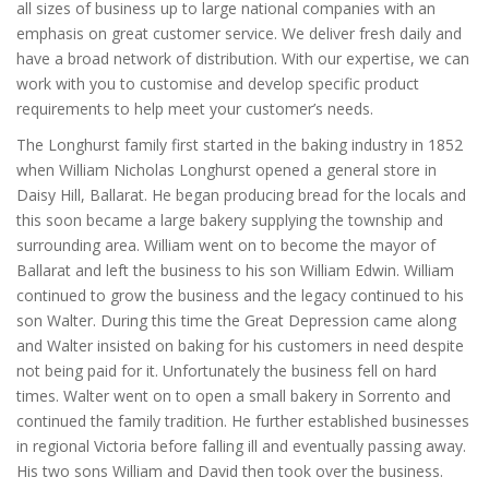
all sizes of business up to large national companies with an
emphasis on great customer service. We deliver fresh daily and
have a broad network of distribution. With our expertise, we can
work with you to customise and develop specific product
requirements to help meet your customer’s needs.
The Longhurst family first started in the baking industry in 1852
when William Nicholas Longhurst opened a general store in
Daisy Hill, Ballarat. He began producing bread for the locals and
this soon became a large bakery supplying the township and
surrounding area. William went on to become the mayor of
Ballarat and left the business to his son William Edwin. William
continued to grow the business and the legacy continued to his
son Walter. During this time the Great Depression came along
and Walter insisted on baking for his customers in need despite
not being paid for it. Unfortunately the business fell on hard
times. Walter went on to open a small bakery in Sorrento and
continued the family tradition. He further established businesses
in regional Victoria before falling ill and eventually passing away.
His two sons William and David then took over the business.