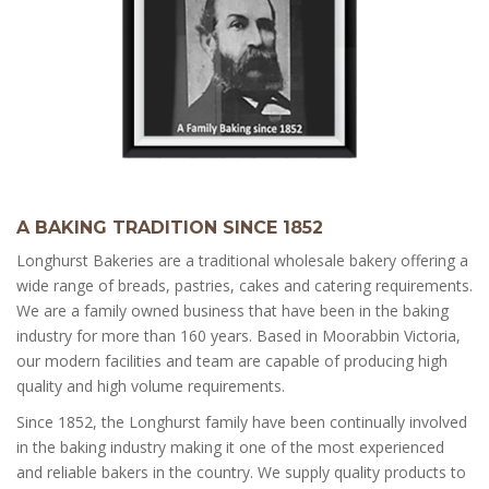
A BAKING TRADITION SINCE 1852
Longhurst Bakeries are a traditional wholesale bakery offering a
wide range of breads, pastries, cakes and catering requirements.
We are a family owned business that have been in the baking
industry for more than 160 years. Based in Moorabbin Victoria,
our modern facilities and team are capable of producing high
quality and high volume requirements.
Since 1852, the Longhurst family have been continually involved
in the baking industry making it one of the most experienced
and reliable bakers in the country. We supply quality products to