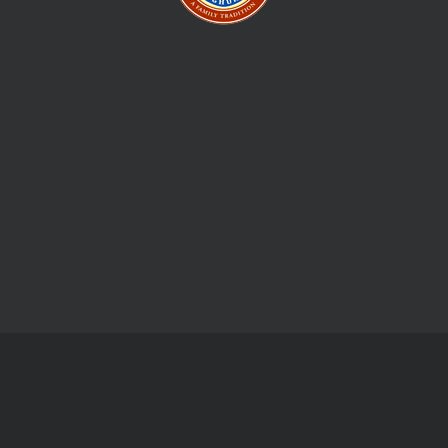
Give us your email, and we shall send regular updates for new
stuff and events.
Monday Friday:
09:00 am - 05:00 pm