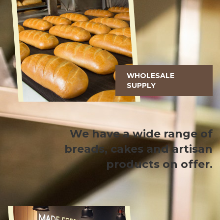
WHOLESALE
SUPPLY
We have a wide range of
breads, cakes and artisan
products on offer.