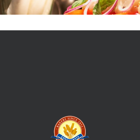
In 1852 William Longhurst set sail from England and set up his
first bakery and mixed business in Ballarat, Victoria feeding
the hordes of new locals and supplying the picks and shovels
to those prospecting to strike their own fortune. This is how
the Longhursts Bakery story began