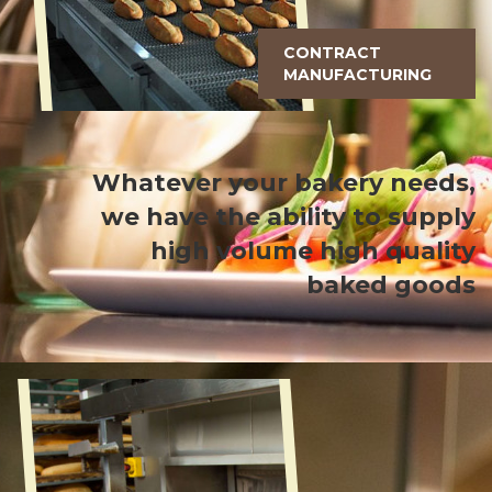
CONTRACT
MANUFACTURING
Whatever your bakery needs,
we have the ability to supply
high volume high quality
baked goods