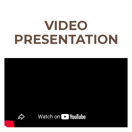
VIDEO
PRESENTATION