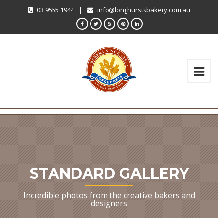
03 9555 1944
|
info@longhurstsbakery.com.au
STANDARD GALLERY
Incredible photos from the creative bakers and
designers