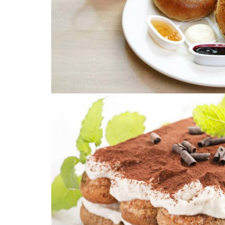
PRODUCT COD
Description: Image with L