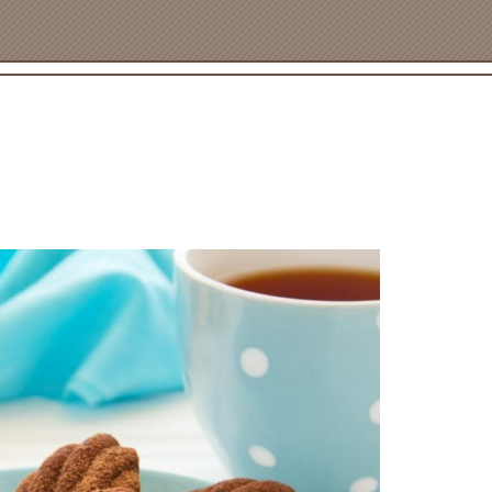
PRODUCT NO. 2