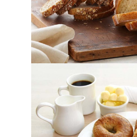
Image with Lightbo
PRODUCT TITL
Image with Lightbo