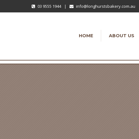
03 9555 1944
|
info@longhurstsbakery.com.au
HOME
ABOUT US