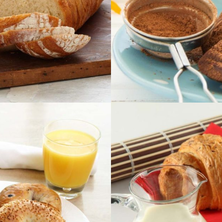
x
E
x
Ima