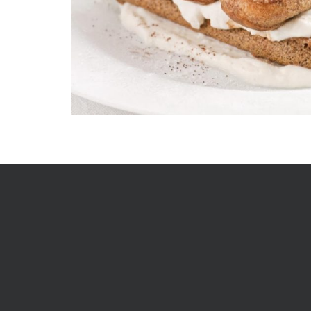
In 1852 William Longhurst set sail from England and se
bakery and mixed business in Ballarat, Victoria feedi
of new locals and supplying the picks and shovels to
prospecting to strike their own fortune. This is how 
Bakery story began