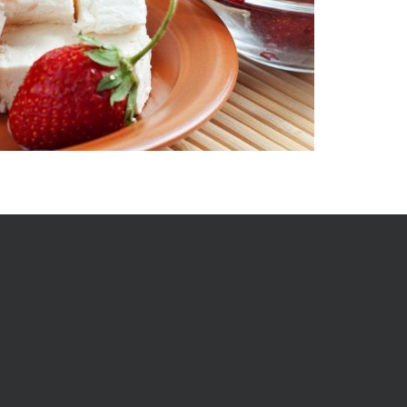
mail, and we shall send regular updates for new stuff