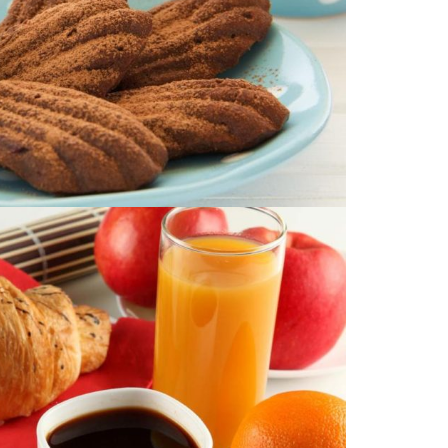
Image with Lightbox
PRODUCT #10
ge with an external link