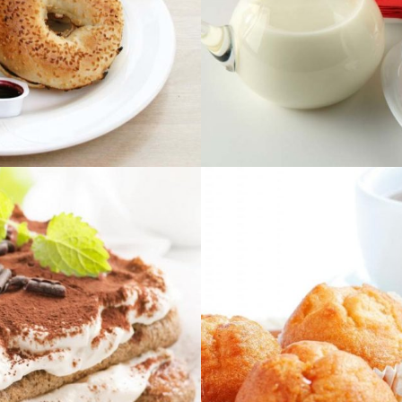
E
PRO
ightbox