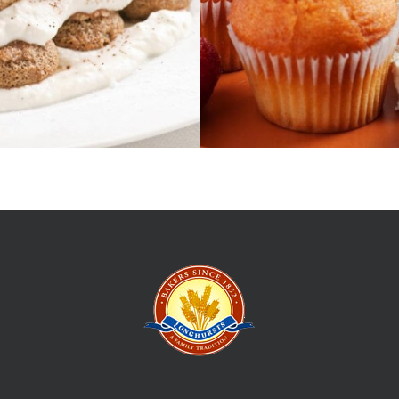
t up his first
Give us your e
ng the hordes
and events.
 those
the Longhursts