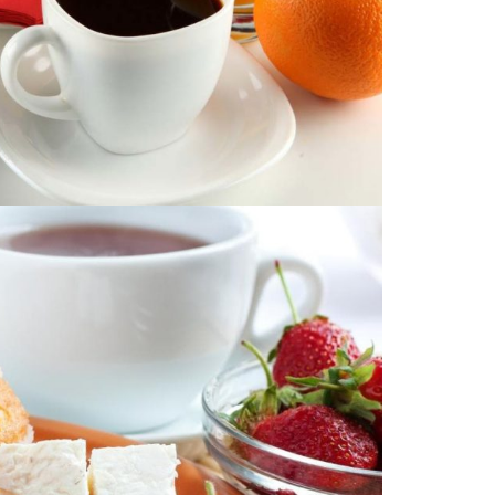
DUCT DESCRIPTION
Image with no link