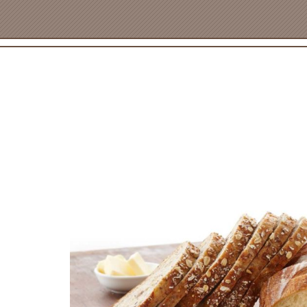
PRODUCT NAM