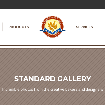
PRODUCTS
SERVICES
STANDARD GALLERY
Incredible photos from the creative bakers and designers