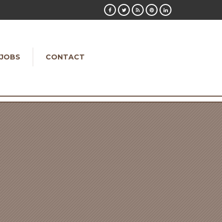
JOBS
CONTACT